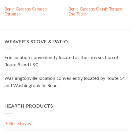
Berlin Gardens Camden
Berlin Gardens Classic Terrace
Ottoman
End Table
WEAVER’S STOVE & PATIO
Erie location conveniently located at the intersection of
Route 8 and I-90.
Washingtonville location conveniently located by Route 14
and Washingtonville Road.
HEARTH PRODUCTS
Pellet Stoves