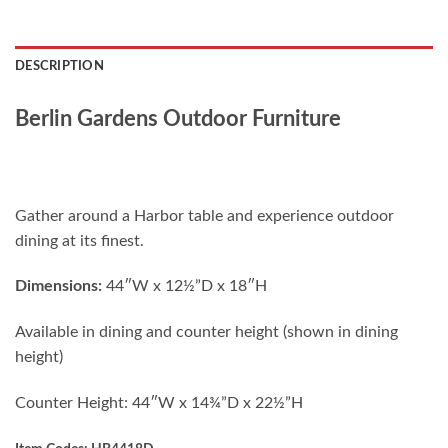
DESCRIPTION
Berlin Gardens Outdoor Furniture
Gather around a Harbor table and experience outdoor
dining at its finest.
D
imensions:
44″W x 12½”D x 18″H
Available in dining and counter height (shown in dining
height)
Counter Height: 44″W x 14¾”D x 22½”H