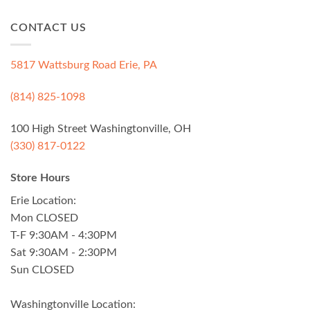
CONTACT US
5817 Wattsburg Road Erie, PA
(814) 825-1098
100 High Street Washingtonville, OH
(330) 817-0122
Store Hours
Erie Location:
Mon CLOSED
T-F 9:30AM - 4:30PM
Sat 9:30AM - 2:30PM
Sun CLOSED
Washingtonville Location: