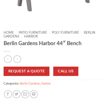
HOME
/
PATIO FURNITURE
/
POLY FURNITURE
/
BERLIN
GARDENS
/
HARBOR
Berlin Gardens Harbor 44″ Bench
REQUEST A QUOTE
CALL US
Categories:
Berlin Gardens
,
Harbor