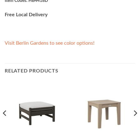
Item Codes: HB4418D
Free Local Delivery
Visit Berlin Gardens to see color options!
RELATED PRODUCTS