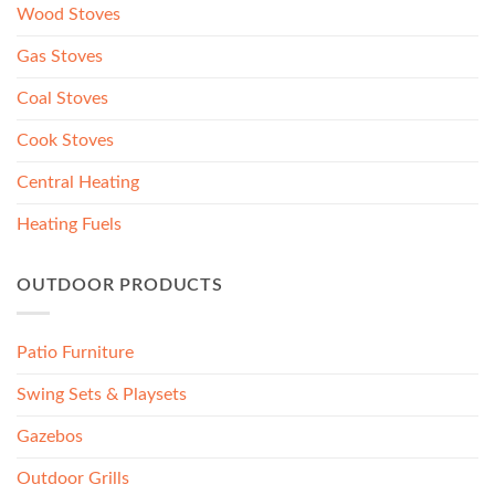
Wood Stoves
Gas Stoves
Coal Stoves
Cook Stoves
Central Heating
Heating Fuels
OUTDOOR PRODUCTS
Patio Furniture
Swing Sets & Playsets
Gazebos
Outdoor Grills