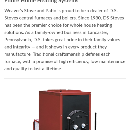
Entire Home Heating Systems
Weaver’s Stove and Patio is proud to be a dealer of D.S.
Stoves central furnaces and boilers. Since 1980, DS Stoves
has been the premier choice for whole house heating
solutions. As a family-owned business in Lancaster,
Pennsylvania, D.S. takes great pride in their family values
and integrity — and it shows in every product they
manufacture. Traditional craftsmanship defines each
furnace, with a promise of high efficiency, low maintenance
and quality to last a lifetime.