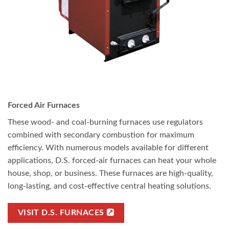
Forced Air Furnaces
These wood- and coal-burning furnaces use regulators
combined with secondary combustion for maximum
efficiency. With numerous models available for different
applications, D.S. forced-air furnaces can heat your whole
house, shop, or business. These furnaces are high-quality,
long-lasting, and cost-effective central heating solutions.
VISIT D.S. FURNACES