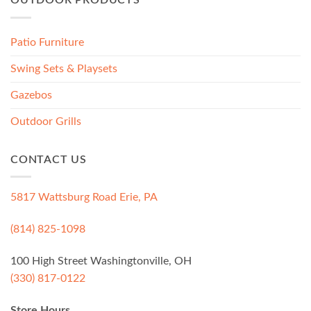
OUTDOOR PRODUCTS
Patio Furniture
Swing Sets & Playsets
Gazebos
Outdoor Grills
CONTACT US
5817 Wattsburg Road Erie, PA
(814) 825-1098
100 High Street Washingtonville, OH
(330) 817-0122
Store Hours