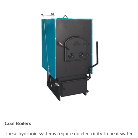
Coal Boilers
These hydronic systems require no electricity to heat water