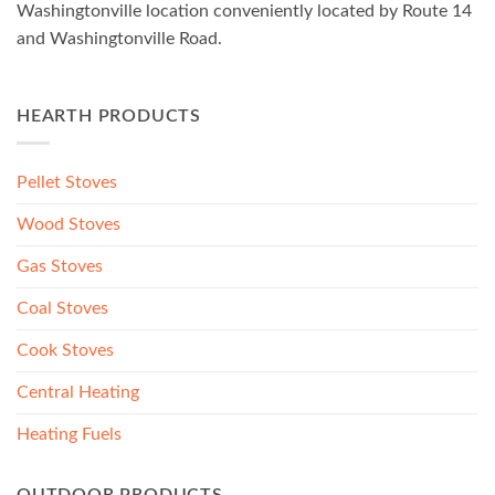
Washingtonville location conveniently located by Route 14
and Washingtonville Road.
HEARTH PRODUCTS
Pellet Stoves
Wood Stoves
Gas Stoves
Coal Stoves
Cook Stoves
Central Heating
Heating Fuels