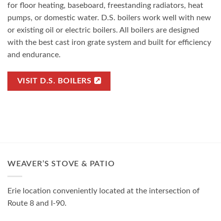
for floor heating, baseboard, freestanding radiators, heat
pumps, or domestic water. D.S. boilers work well with new
or existing oil or electric boilers. All boilers are designed
with the best cast iron grate system and built for efficiency
and endurance.
VISIT D.S. BOILERS
WEAVER’S STOVE & PATIO
Erie location conveniently located at the intersection of
Route 8 and I-90.