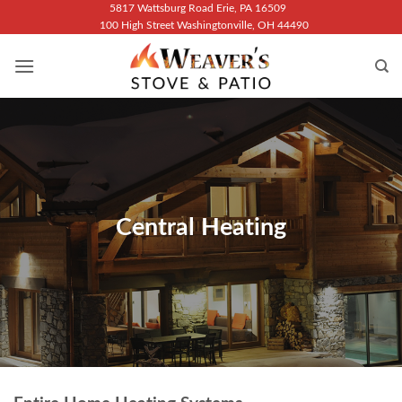
Skip
5817 Wattsburg Road Erie, PA 16509
100 High Street Washingtonville, OH 44490
to
content
Central Heating