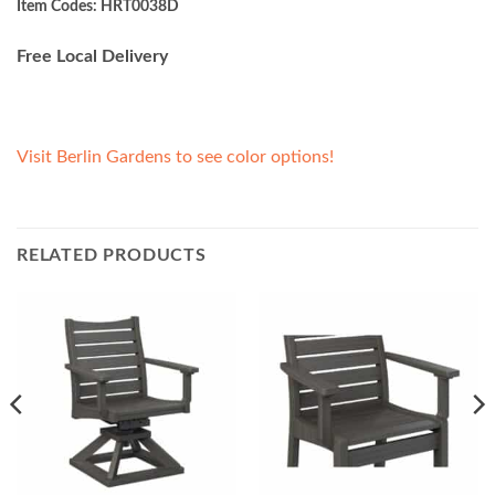
Item Codes: HRT0038D
Free Local Delivery
Visit Berlin Gardens to see color options!
RELATED PRODUCTS