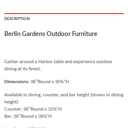
DESCRIPTION
Berlin Gardens Outdoor Furniture
Gather around a Harbor table and experience outdoor
dining at its finest.
Dimensions:
38″Round x 30⅜”H
Available in dining, counter, and bar height (shown in dining
height)
Counter: 38″Round x 35⅝”H
Bar: 38″Round x 38⅞”H