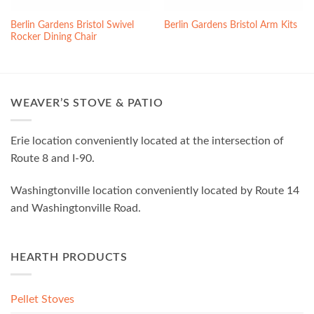
Berlin Gardens Bristol Swivel
Berlin Gardens Bristol Arm Kits
Rocker Dining Chair
WEAVER’S STOVE & PATIO
Erie location conveniently located at the intersection of
Route 8 and I-90.
Washingtonville location conveniently located by Route 14
and Washingtonville Road.
HEARTH PRODUCTS
Pellet Stoves