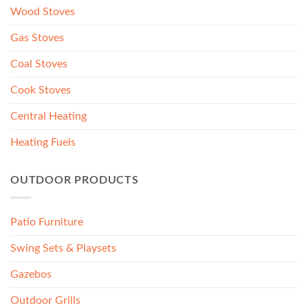
Wood Stoves
Gas Stoves
Coal Stoves
Cook Stoves
Central Heating
Heating Fuels
OUTDOOR PRODUCTS
Patio Furniture
Swing Sets & Playsets
Gazebos
Outdoor Grills