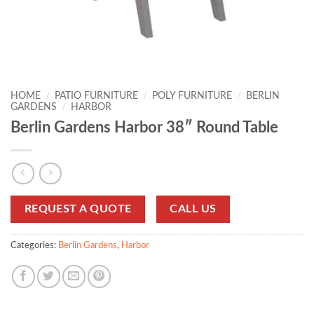
HOME
/
PATIO FURNITURE
/
POLY FURNITURE
/
BERLIN
GARDENS
/
HARBOR
Berlin Gardens Harbor 38″ Round Table
REQUEST A QUOTE
CALL US
Categories:
Berlin Gardens
,
Harbor