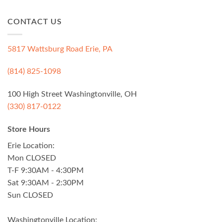
CONTACT US
5817 Wattsburg Road Erie, PA
(814) 825-1098
100 High Street Washingtonville, OH
(330) 817-0122
Store Hours
Erie Location:
Mon CLOSED
T-F 9:30AM - 4:30PM
Sat 9:30AM - 2:30PM
Sun CLOSED
Washingtonville Location: