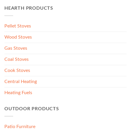
HEARTH PRODUCTS
Pellet Stoves
Wood Stoves
Gas Stoves
Coal Stoves
Cook Stoves
Central Heating
Heating Fuels
OUTDOOR PRODUCTS
Patio Furniture