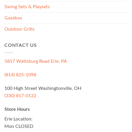
Swing Sets & Playsets
Gazebos
Outdoor Grills
CONTACT US
5817 Wattsburg Road Erie, PA
(814) 825-1098
100 High Street Washingtonville, OH
(330) 817-0122
Store Hours
Erie Location:
Mon CLOSED