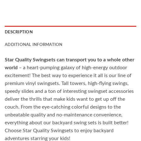
DESCRIPTION
ADDITIONAL INFORMATION
Star Quality Swingsets can transport you to a whole other
world
– a heart-pumping galaxy of high-energy outdoor
excitement! The best way to experience it all is our line of
premium vinyl swingsets. Tall towers, high-flying swings,
speedy slides and a ton of interesting swingset accessories
deliver the thrills that make kids want to get up off the
couch. From the eye-catching colorful designs to the
unbeatable quality and no-maintenance convenience,
everything about our backyard swing sets is built better!
Choose Star Quality Swingsets to enjoy backyard
adventures starring your kids!