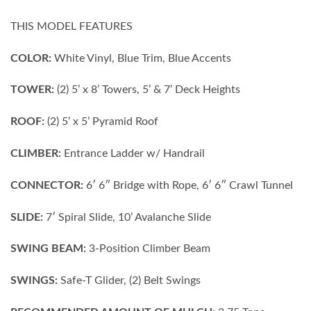
THIS MODEL FEATURES
COLOR:
White Vinyl, Blue Trim, Blue Accents
TOWER:
(2) 5’ x 8’ Towers, 5’ & 7’ Deck Heights
ROOF:
(2) 5’ x 5’ Pyramid Roof
CLIMBER:
Entrance Ladder w/ Handrail
CONNECTOR:
6′ 6″ Bridge with Rope, 6′ 6″ Crawl Tunnel
SLIDE:
7′ Spiral Slide, 10’ Avalanche Slide
SWING BEAM:
3-Position Climber Beam
SWINGS:
Safe-T Glider, (2) Belt Swings