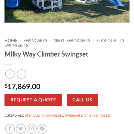
HOME
/
SWINGSETS
/
VINYL SWINGSETS
/
STAR QUALITY
SWINGSETS
Milky Way Climber Swingset
$
17,869.00
REQUEST A QUOTE
CALL US
Categories:
Star Quality Swingsets
,
Swingsets
,
Vinyl Swingsets