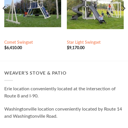
Comet Swingset
Star Light Swingset
$
6,410.00
$
9,170.00
WEAVER’S STOVE & PATIO
Erie location conveniently located at the intersection of
Route 8 and I-90.
Washingtonville location conveniently located by Route 14
and Washingtonville Road.