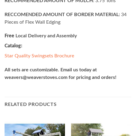
RECOMMENDED AMOUNT OF MULCH:
3.75 Tons
RECCOMENDED AMOUNT OF BORDER MATERIAL:
34
Pieces of Flex Wall Edging
Free
Local Delivery and Assembly
Catalog:
Star Quality Swingsets Brochure
All sets are customizable. Email us today at
weavers@weaverstoves.com
for pricing and orders!
RELATED PRODUCTS