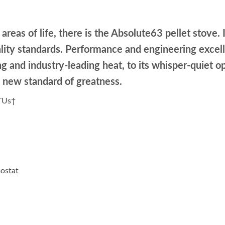
areas of life, there is the Absolute63 pellet stove. I
lity standards. Performance and engineering excelle
ling and industry-leading heat, to its whisper-quie
 new standard of greatness.
BTUs†
ostat