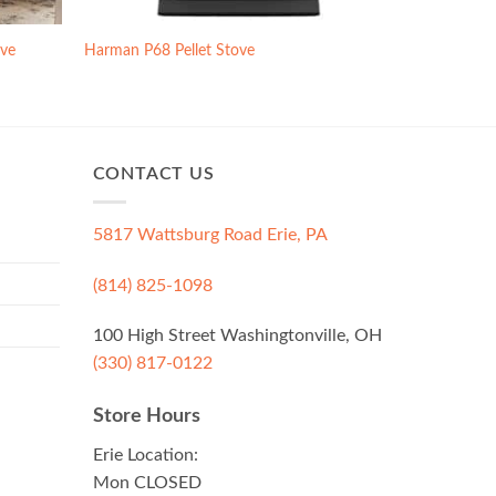
ove
Harman P68 Pellet Stove
CONTACT US
5817 Wattsburg Road Erie, PA
(814) 825-1098
100 High Street Washingtonville, OH
(330) 817-0122
Store Hours
Erie Location:
Mon CLOSED