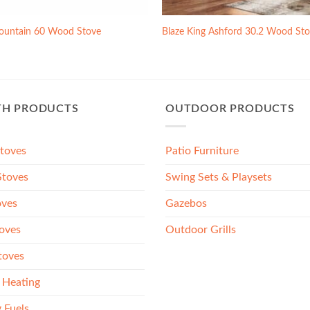
ountain 60 Wood Stove
Blaze King Ashford 30.2 Wood St
TH PRODUCTS
OUTDOOR PRODUCTS
Stoves
Patio Furniture
toves
Swing Sets & Playsets
oves
Gazebos
oves
Outdoor Grills
toves
 Heating
 Fuels