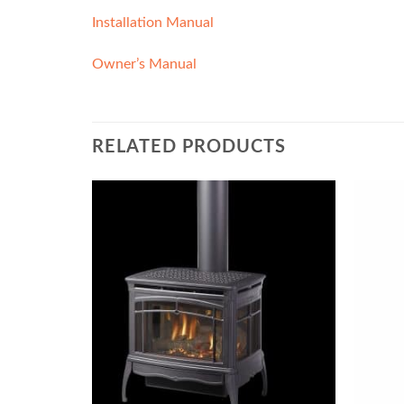
Installation Manual
Owner’s Manual
RELATED PRODUCTS