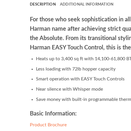
DESCRIPTION
ADDITIONAL INFORMATION
For those who seek sophistication in all 
Harman name after achieving strict qua
the Absolute. From its transitional sty
Harman EASY Touch Control, this is the
Heats up to 3,400 sq ft with 14,100-61,800 
Less loading with 72lb hopper capacity
Smart operation with EASY Touch Controls
Near silence with Whisper mode
Save money with built-in programmable therm
Basic Information:
Product Brochure