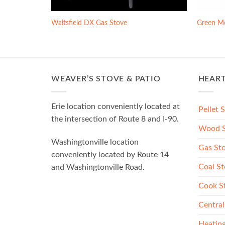
ve
Waitsfield DX Gas Stove
Green M
WEAVER’S STOVE & PATIO
HEAR
Erie location conveniently located at
Pellet 
the intersection of Route 8 and I-90.
Wood S
Washingtonville location
Gas St
conveniently located by Route 14
Coal St
and Washingtonville Road.
Cook S
Central
Heating