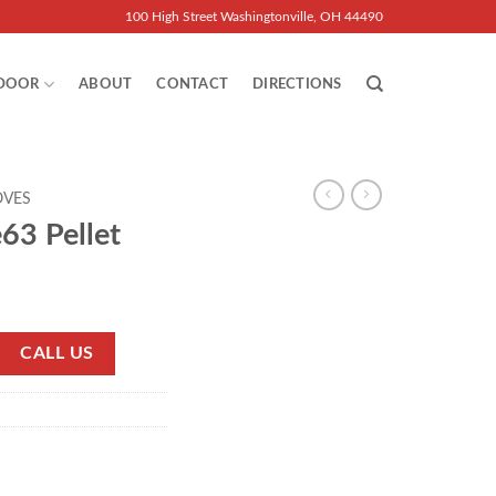
100 High Street Washingtonville, OH 44490
DOOR
ABOUT
CONTACT
DIRECTIONS
OVES
63 Pellet
CALL US