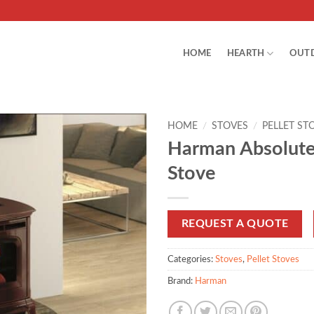
HOME
HEARTH
OUT
HOME
/
STOVES
/
PELLET ST
Harman Absolute
Stove
REQUEST A QUOTE
Categories:
Stoves
,
Pellet Stoves
Brand:
Harman