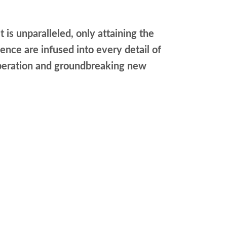
t is unparalleled, only attaining the
nce are infused into every detail of
t operation and groundbreaking new