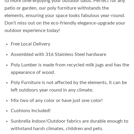
to more time enjoying your outdoor oasis. Perfect for any
patio or garden, our poly furniture withstands the
elements, ensuring your space looks fabulous year-round.
Don’t miss out on the eco-friendly elegance-upgrade your
outdoor experience today!
Free Local Delivery
Assembled with 316 Stainless Steel hardware
Poly Lumber is made from recycled milk jugs and has the
appearance of wood.
Poly Furniture is not affected by the elements, it can be
left outdoors year round in any climate.
Mix two of any color or have just one color!
Cushions Included!
Sunbrella Indoor/Outdoor fabrics are durable enough to
withstand harsh climates, children and pets.