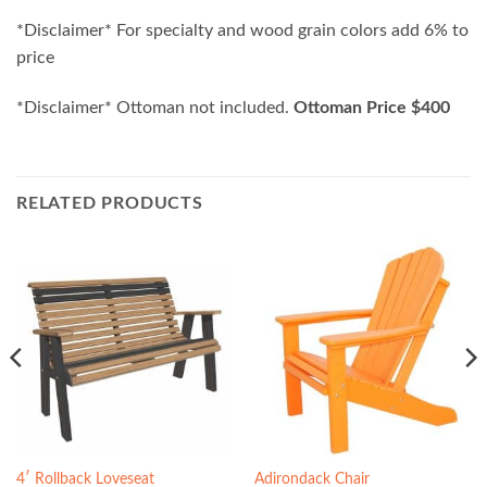
*Disclaimer* For specialty and wood grain colors add 6% to
price
*Disclaimer* Ottoman not included.
Ottoman Price $400
RELATED PRODUCTS
4′ Rollback Loveseat
Adirondack Chair