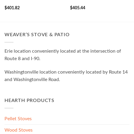
$
401.82
$
405.44
WEAVER’S STOVE & PATIO
Erie location conveniently located at the intersection of
Route 8 and I-90.
Washingtonville location conveniently located by Route 14
and Washingtonville Road.
HEARTH PRODUCTS
Pellet Stoves
Wood Stoves