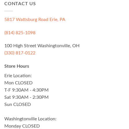
CONTACT US
5817 Wattsburg Road Erie, PA
(814) 825-1098
100 High Street Washingtonville, OH
(330) 817-0122
Store Hours
Erie Location:
Mon CLOSED
T-F 9:30AM - 4:30PM
Sat 9:30AM - 2:30PM
Sun CLOSED
Washingtonville Location:
Monday CLOSED