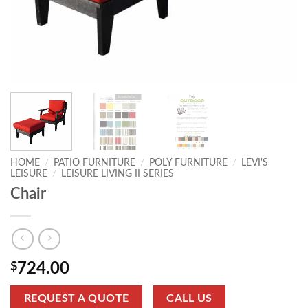
HOME
/
PATIO FURNITURE
/
POLY FURNITURE
/
LEVI'S
LEISURE
/
LEISURE LIVING II SERIES
Chair
$
724.00
REQUEST A QUOTE
CALL US