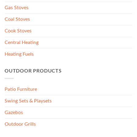
Gas Stoves
Coal Stoves
Cook Stoves
Central Heating
Heating Fuels
OUTDOOR PRODUCTS
Patio Furniture
Swing Sets & Playsets
Gazebos
Outdoor Grills