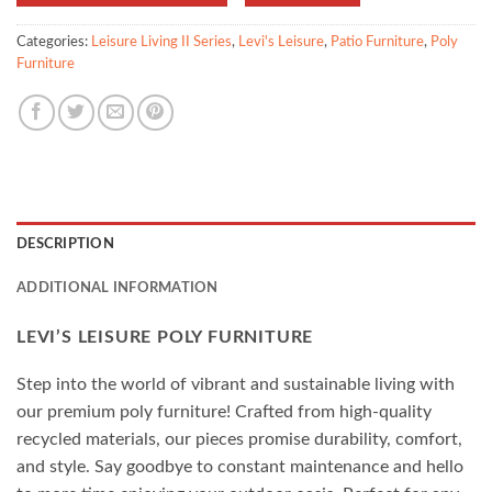
Categories:
Leisure Living II Series
,
Levi's Leisure
,
Patio Furniture
,
Poly
Furniture
DESCRIPTION
ADDITIONAL INFORMATION
LEVI’S LEISURE POLY FURNITURE
Step into the world of vibrant and sustainable living with
our premium poly furniture! Crafted from high-quality
recycled materials, our pieces promise durability, comfort,
and style. Say goodbye to constant maintenance and hello