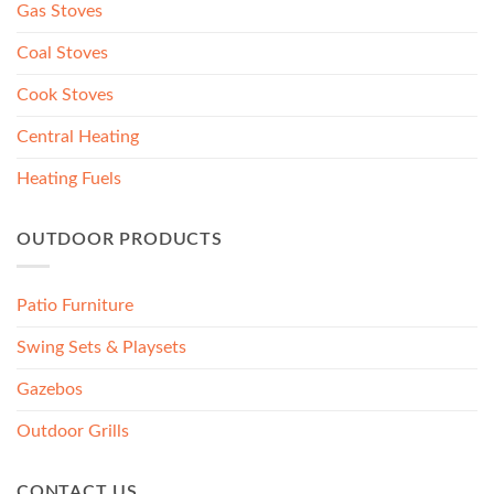
Gas Stoves
Coal Stoves
Cook Stoves
Central Heating
Heating Fuels
OUTDOOR PRODUCTS
Patio Furniture
Swing Sets & Playsets
Gazebos
Outdoor Grills
CONTACT US