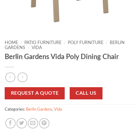
HOME
/
PATIO FURNITURE
/
POLY FURNITURE
/
BERLIN
GARDENS
/
VIDA
Berlin Gardens Vida Poly Dining Chair
REQUEST A QUOTE
CALL US
Categories:
Berlin Gardens
,
Vida