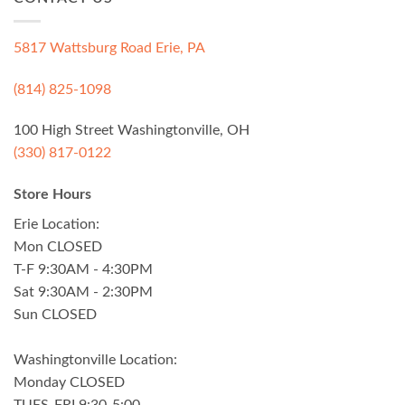
5817 Wattsburg Road Erie, PA
(814) 825-1098
100 High Street Washingtonville, OH
(330) 817-0122
Store Hours
Erie Location:
Mon CLOSED
T-F 9:30AM - 4:30PM
Sat 9:30AM - 2:30PM
Sun CLOSED
Washingtonville Location:
Monday CLOSED