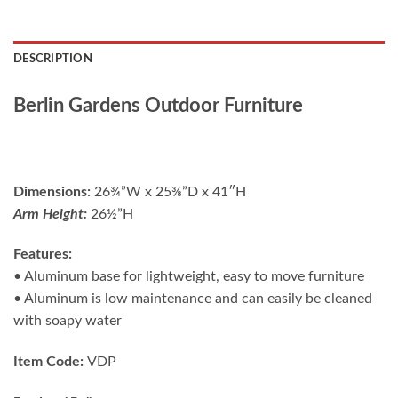
DESCRIPTION
Berlin Gardens Outdoor Furniture
Dimensions:
26¾”W x 25⅜”D x 41″H
Arm Height:
26½”H
Features:
• Aluminum base for lightweight, easy to move furniture
• Aluminum is low maintenance and can easily be cleaned
with soapy water
Item Code:
VDP