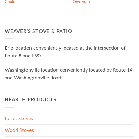
Chair
Ottoman
WEAVER’S STOVE & PATIO
Erie location conveniently located at the intersection of
Route 8 and I-90.
Washingtonville location conveniently located by Route 14
and Washingtonville Road.
HEARTH PRODUCTS
Pellet Stoves
Wood Stoves