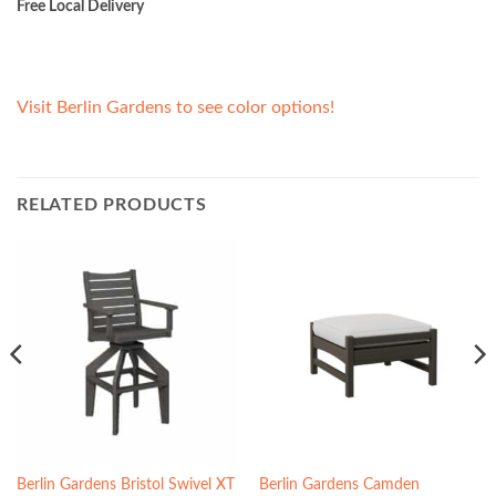
Free Local Delivery
Visit Berlin Gardens to see color options!
RELATED PRODUCTS
Berlin Gardens Bristol Swivel XT
Berlin Gardens Camden