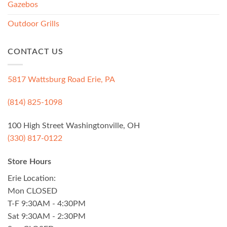
Gazebos
Outdoor Grills
CONTACT US
5817 Wattsburg Road Erie, PA
(814) 825-1098
100 High Street Washingtonville, OH
(330) 817-0122
Store Hours
Erie Location:
Mon CLOSED
T-F 9:30AM - 4:30PM
Sat 9:30AM - 2:30PM