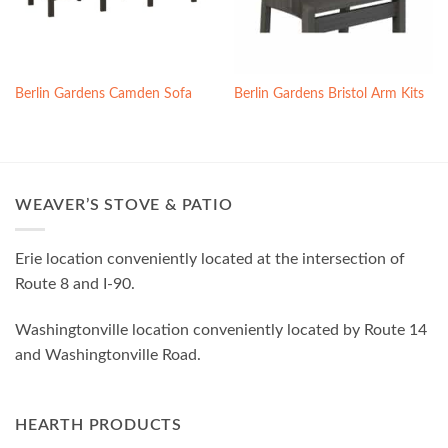
Berlin Gardens Camden Sofa
Berlin Gardens Bristol Arm Kits
WEAVER’S STOVE & PATIO
Erie location conveniently located at the intersection of
Route 8 and I-90.
Washingtonville location conveniently located by Route 14
and Washingtonville Road.
HEARTH PRODUCTS