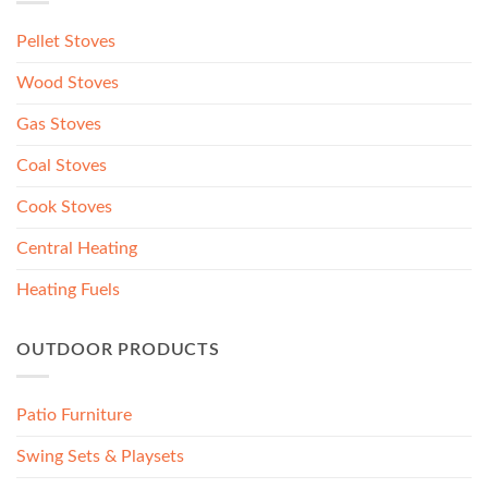
Pellet Stoves
Wood Stoves
Gas Stoves
Coal Stoves
Cook Stoves
Central Heating
Heating Fuels
OUTDOOR PRODUCTS
Patio Furniture
Swing Sets & Playsets