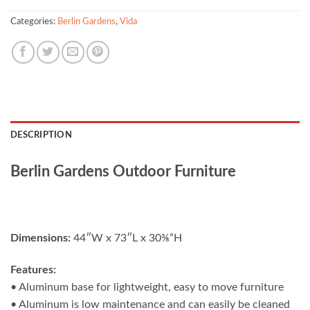
Categories:
Berlin Gardens
,
Vida
DESCRIPTION
Berlin Gardens Outdoor Furniture
Dimensions:
44″W x 73″L x 30⅜”H
Features:
• Aluminum base for lightweight, easy to move furniture
• Aluminum is low maintenance and can easily be cleaned