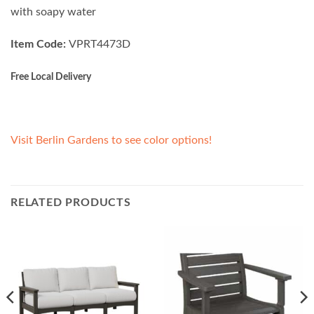
with soapy water
Item Code:
VPRT4473D
Free Local Delivery
Visit Berlin Gardens to see color options!
RELATED PRODUCTS