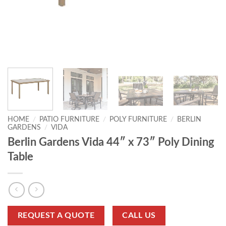
HOME
/
PATIO FURNITURE
/
POLY FURNITURE
/
BERLIN
GARDENS
/
VIDA
Berlin Gardens Vida 44″ x 73″ Poly Dining
Table
REQUEST A QUOTE
CALL US