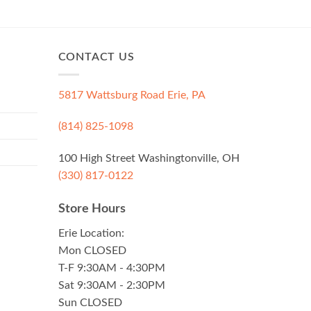
CONTACT US
5817 Wattsburg Road Erie, PA
(814) 825-1098
100 High Street Washingtonville, OH
(330) 817-0122
Store Hours
Erie Location:
Mon CLOSED
T-F 9:30AM - 4:30PM
Sat 9:30AM - 2:30PM
Sun CLOSED