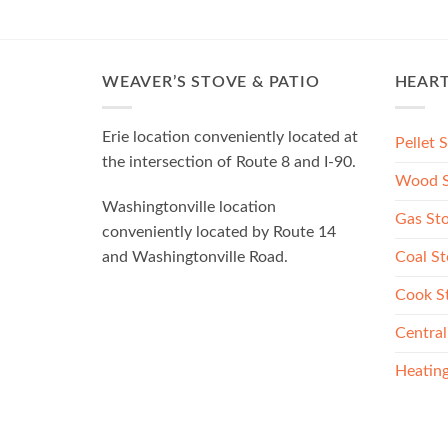
WEAVER’S STOVE & PATIO
HEAR
Erie location conveniently located at
Pellet 
the intersection of Route 8 and I-90.
Wood S
Washingtonville location
Gas St
conveniently located by Route 14
Coal St
and Washingtonville Road.
Cook S
Central
Heating