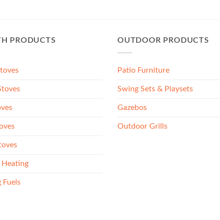
TH PRODUCTS
OUTDOOR PRODUCTS
Stoves
Patio Furniture
toves
Swing Sets & Playsets
oves
Gazebos
oves
Outdoor Grills
toves
 Heating
 Fuels