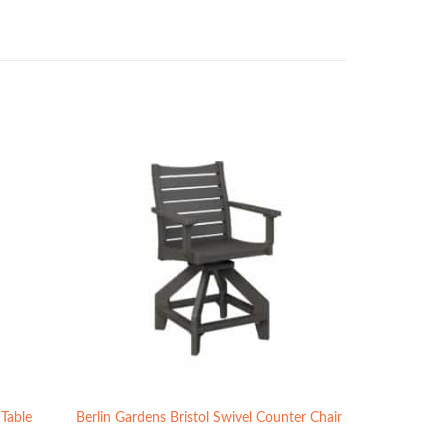
 Table
Berlin Gardens Bristol Swivel Counter Chair