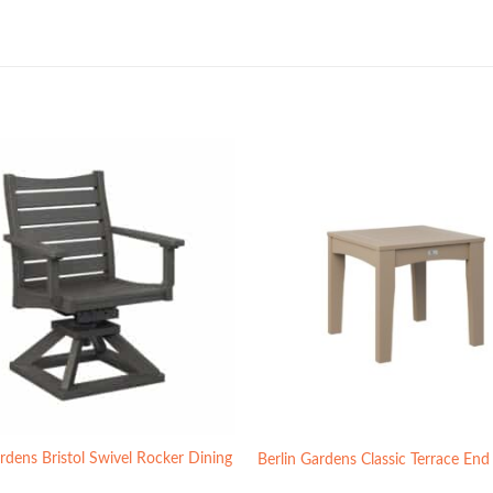
rdens Bristol Swivel Rocker Dining
Berlin Gardens Classic Terrace End