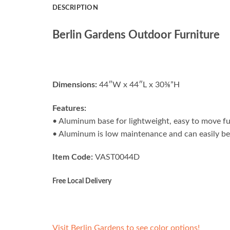
DESCRIPTION
Berlin Gardens Outdoor Furniture
Dimensions:
44″W x 44″L x 30⅜”H
Features:
• Aluminum base for lightweight, easy to move fu
• Aluminum is low maintenance and can easily be
Item Code:
VAST0044D
Free Local Delivery
Visit Berlin Gardens to see color options!