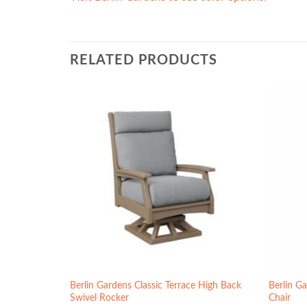
RELATED PRODUCTS
Berlin Gardens Classic Terrace High Back
Berlin Ga
r
Swivel Rocker
Chair