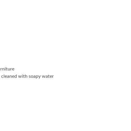
rniture
 cleaned with soapy water