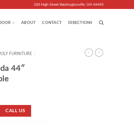
100 High Street Washingtonville, OH 44490
DOOR
ABOUT
CONTACT
DIRECTIONS
POLY FURNITURE
/
ida 44″
ble
CALL US