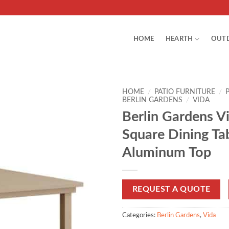
HOME
HEARTH
OUT
HOME
/
PATIO FURNITURE
/
BERLIN GARDENS
/
VIDA
Berlin Gardens V
Square Dining Ta
Aluminum Top
REQUEST A QUOTE
Categories:
Berlin Gardens
,
Vida