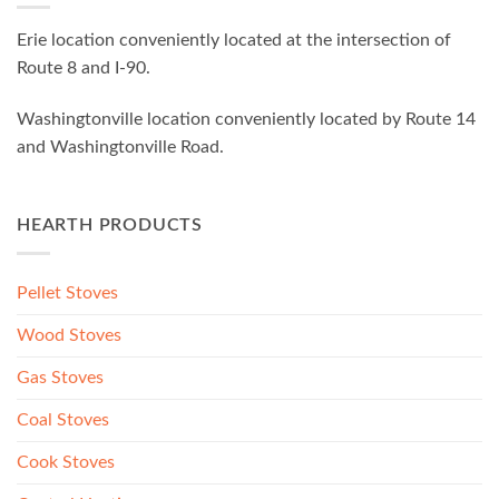
Erie location conveniently located at the intersection of
Route 8 and I-90.
Washingtonville location conveniently located by Route 14
and Washingtonville Road.
HEARTH PRODUCTS
Pellet Stoves
Wood Stoves
Gas Stoves
Coal Stoves
Cook Stoves