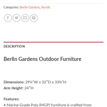
Categories:
Berlin Gardens
,
Nordic
DESCRIPTION
Berlin Gardens Outdoor Furniture
Dimensions:
29¼”W x 32″D x 33¾”H
Arm Height:
24″H
Features:
• Marine Grade Poly (MGP) furniture is crafted from