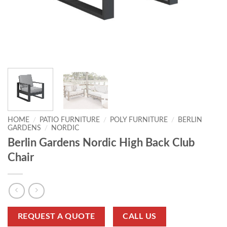
HOME
/
PATIO FURNITURE
/
POLY FURNITURE
/
BERLIN
GARDENS
/
NORDIC
Berlin Gardens Nordic High Back Club
Chair
REQUEST A QUOTE
CALL US