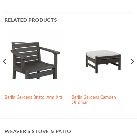
RELATED PRODUCTS
Berlin Gardens Camden
Berlin Gardens Bristol Arm Kits
Ottoman
WEAVER’S STOVE & PATIO