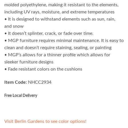
molded polyethylene, making it resistant to the elements,
including UV rays, moisture, and extreme temperatures
• It is designed to withstand elements such as sun, rain,
and snow
• It doesn’t splinter, crack, or fade over time.
• MGP furniture requires minimal maintenance. It is easy to
clean and doesn’t require staining, sealing, or painting
• MGP’s allows for a thinner profile which allows for
sleeker furniture designs
• Fade resistant colors on the cushions
Item Code:
NHCC2934
Free Local Delivery
Visit Berlin Gardens to see color options!