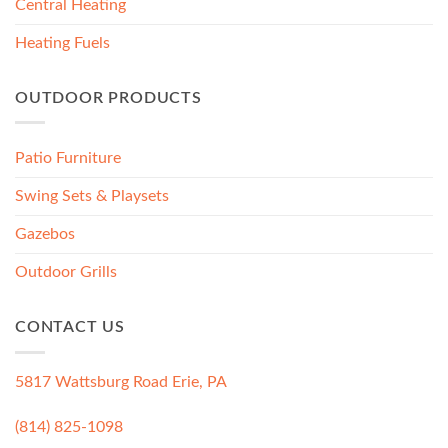
Central Heating
Heating Fuels
OUTDOOR PRODUCTS
Patio Furniture
Swing Sets & Playsets
Gazebos
Outdoor Grills
CONTACT US
5817 Wattsburg Road Erie, PA
(814) 825-1098