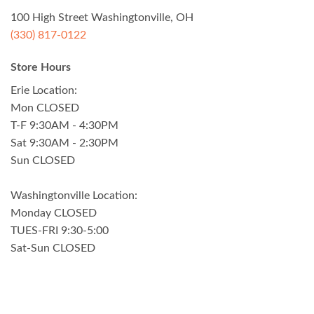
100 High Street Washingtonville, OH
(330) 817-0122
Store Hours
Erie Location:
Mon CLOSED
T-F 9:30AM - 4:30PM
Sat 9:30AM - 2:30PM
Sun CLOSED
Washingtonville Location:
Monday CLOSED
TUES-FRI 9:30-5:00
Sat-Sun CLOSED
Visa
PayPal
Stripe
MasterCard
Cash