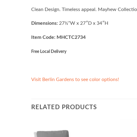
Clean Design. Timeless appeal. Mayhew Collection
Dimensions:
27½”W x 27″D x 34″H
Item Code: MHCTC2734
Free Local Delivery
Visit Berlin Gardens to see color options!
RELATED PRODUCTS