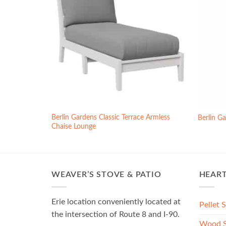
Berlin Gardens Classic Terrace Armless
s
Berlin G
Chaise Lounge
WEAVER’S STOVE & PATIO
HEAR
Erie location conveniently located at
Pellet 
the intersection of Route 8 and I-90.
Wood S