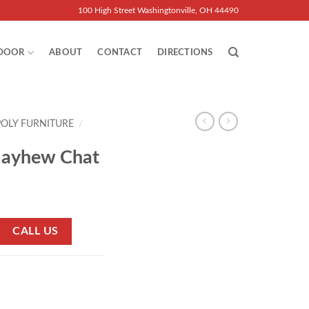
100 High Street Washingtonville, OH 44490
DOOR
ABOUT
CONTACT
DIRECTIONS
POLY FURNITURE
/
Mayhew Chat
CALL US