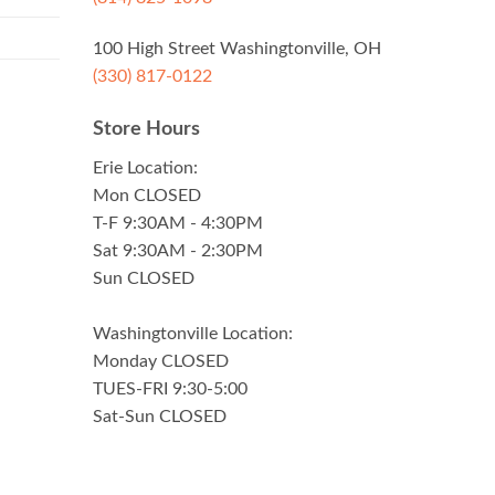
100 High Street Washingtonville, OH
(330) 817-0122
Store Hours
Erie Location:
Mon CLOSED
T-F 9:30AM - 4:30PM
Sat 9:30AM - 2:30PM
Sun CLOSED
Washingtonville Location:
Monday CLOSED
TUES-FRI 9:30-5:00
Sat-Sun CLOSED