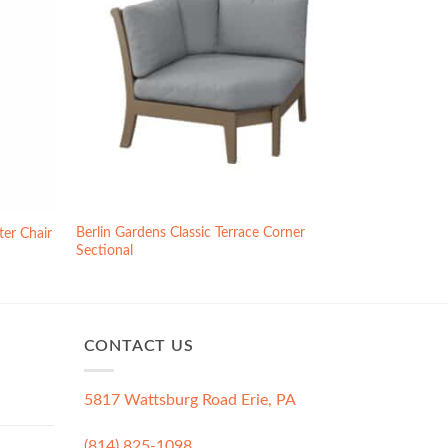
Berlin Gardens Classic Terrace Corner
ter Chair
Sectional
CONTACT US
5817 Wattsburg Road Erie, PA
(814) 825-1098