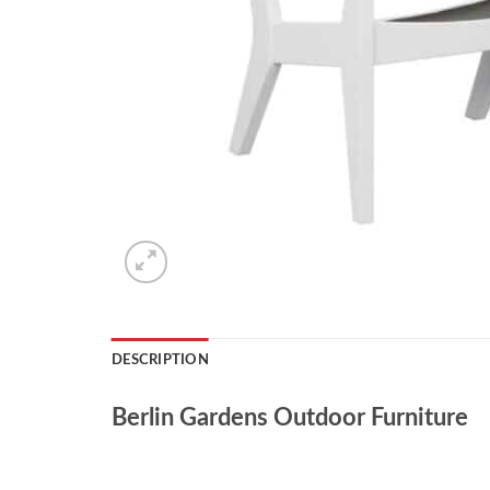
DESCRIPTION
Berlin Gardens Outdoor Furniture