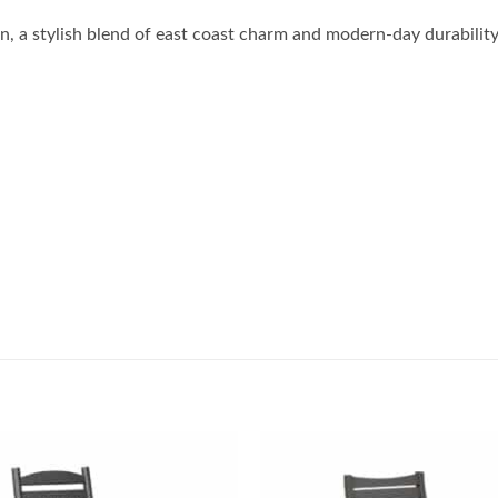
, a stylish blend of east coast charm and modern-day durabilit