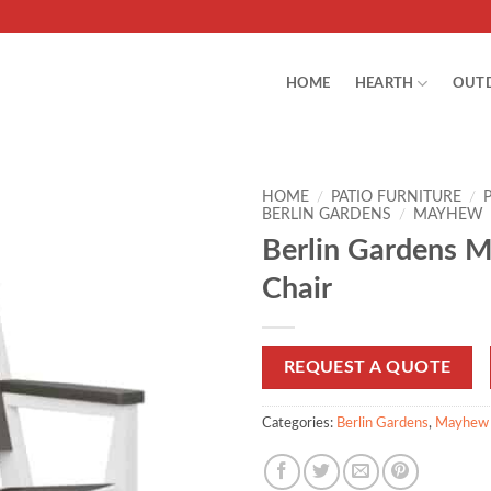
HOME
HEARTH
OUT
HOME
/
PATIO FURNITURE
/
BERLIN GARDENS
/
MAYHEW
Berlin Gardens 
Chair
REQUEST A QUOTE
Categories:
Berlin Gardens
,
Mayhew