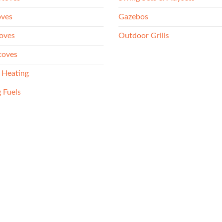
oves
Gazebos
oves
Outdoor Grills
toves
 Heating
 Fuels