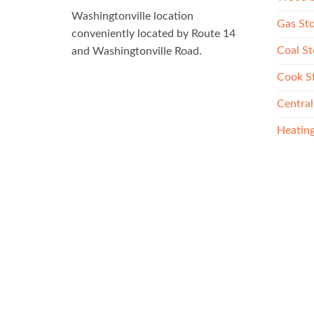
Washingtonville location
Gas St
conveniently located by Route 14
Coal St
and Washingtonville Road.
Cook S
Central
Heating