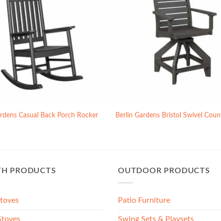
ardens Casual Back Porch Rocker
Berlin Gardens Bristol Swivel Coun
TH PRODUCTS
OUTDOOR PRODUCTS
Stoves
Patio Furniture
toves
Swing Sets & Playsets