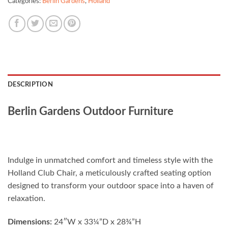
Categories:
Berlin Gardens
,
Holland
DESCRIPTION
Berlin Gardens Outdoor Furniture
Indulge in unmatched comfort and timeless style with the
Holland Club Chair, a meticulously crafted seating option
designed to transform your outdoor space into a haven of
relaxation.
Dimensions:
24″W x 33¼”D x 28¾”H