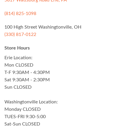
5817 Wattsburg Road Erie, PA
(814) 825-1098
100 High Street Washingtonville, OH
(330) 817-0122
Store Hours
Erie Location:
Mon CLOSED
T-F 9:30AM - 4:30PM
Sat 9:30AM - 2:30PM
Sun CLOSED
Washingtonville Location:
Monday CLOSED
TUES-FRI 9:30-5:00
Sat-Sun CLOSED