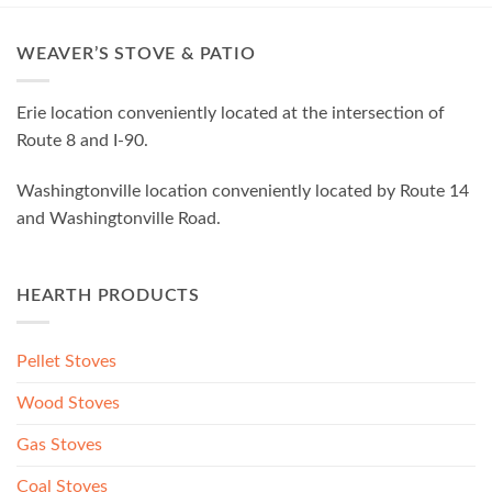
WEAVER’S STOVE & PATIO
Erie location conveniently located at the intersection of
Route 8 and I-90.
Washingtonville location conveniently located by Route 14
and Washingtonville Road.
HEARTH PRODUCTS
Pellet Stoves
Wood Stoves
Gas Stoves
Coal Stoves