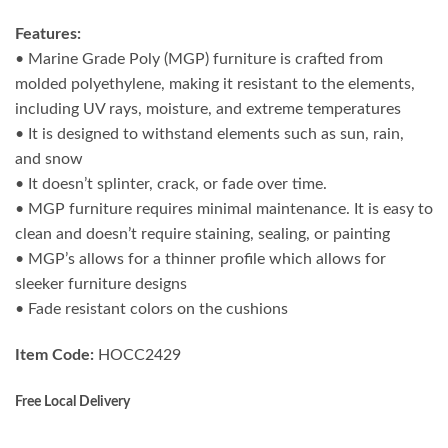
Features:
• Marine Grade Poly (MGP) furniture is crafted from
molded polyethylene, making it resistant to the elements,
including UV rays, moisture, and extreme temperatures
• It is designed to withstand elements such as sun, rain,
and snow
• It doesn’t splinter, crack, or fade over time.
• MGP furniture requires minimal maintenance. It is easy to
clean and doesn’t require staining, sealing, or painting
• MGP’s allows for a thinner profile which allows for
sleeker furniture designs
• Fade resistant colors on the cushions
Item Code:
HOCC2429
Free Local Delivery