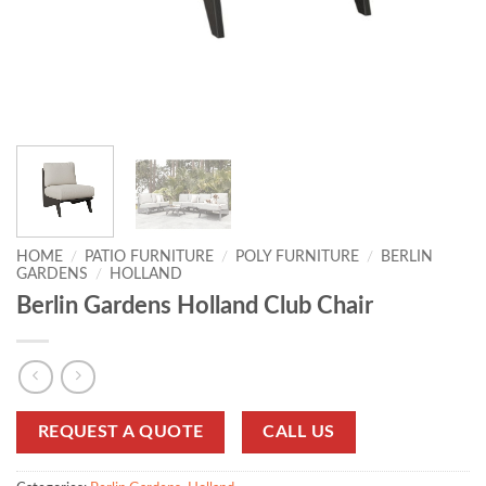
HOME
/
PATIO FURNITURE
/
POLY FURNITURE
/
BERLIN
GARDENS
/
HOLLAND
Berlin Gardens Holland Club Chair
REQUEST A QUOTE
CALL US