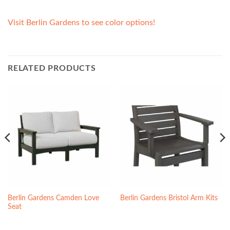
Visit Berlin Gardens to see color options!
RELATED PRODUCTS
Berlin Gardens Camden Love
Berlin Gardens Bristol Arm Kits
Seat