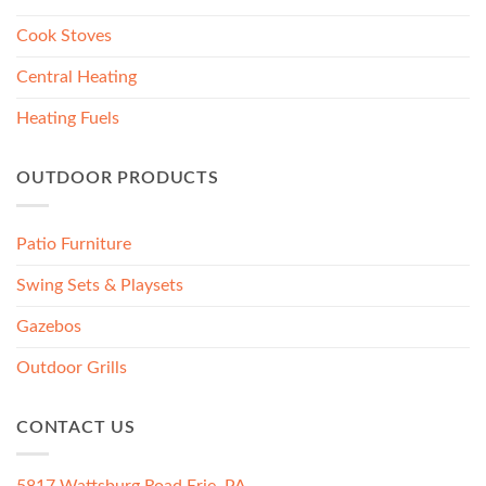
Cook Stoves
Central Heating
Heating Fuels
OUTDOOR PRODUCTS
Patio Furniture
Swing Sets & Playsets
Gazebos
Outdoor Grills
CONTACT US