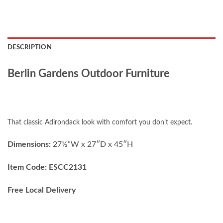
DESCRIPTION
Berlin Gardens Outdoor Furniture
That classic Adirondack look with comfort you don’t expect.
Dimensions:
27½”W x 27″D x 45″H
Item Code: ESCC2131
Free Local Delivery