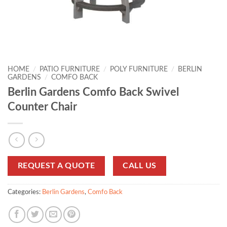
HOME
/
PATIO FURNITURE
/
POLY FURNITURE
/
BERLIN
GARDENS
/
COMFO BACK
Berlin Gardens Comfo Back Swivel
Counter Chair
REQUEST A QUOTE
CALL US
Categories:
Berlin Gardens
,
Comfo Back