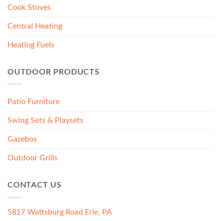
Cook Stoves
Central Heating
Heating Fuels
OUTDOOR PRODUCTS
Patio Furniture
Swing Sets & Playsets
Gazebos
Outdoor Grills
CONTACT US
5817 Wattsburg Road Erie, PA