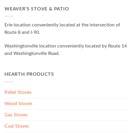
WEAVER’S STOVE & PATIO
Erie location conveniently located at the intersection of
Route 8 and I-90.
Washingtonville location conveniently located by Route 14
and Washingtonville Road.
HEARTH PRODUCTS
Pellet Stoves
Wood Stoves
Gas Stoves
Coal Stoves