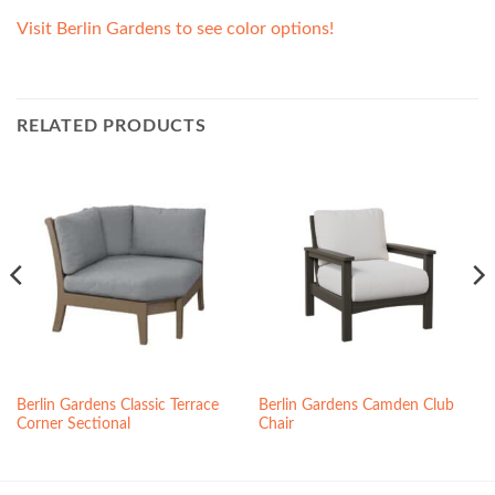
Visit Berlin Gardens to see color options!
RELATED PRODUCTS
Berlin Gardens Classic Terrace
Berlin Gardens Camden Club
Corner Sectional
Chair