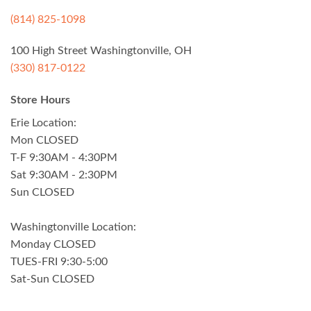
(814) 825-1098
100 High Street Washingtonville, OH
(330) 817-0122
Store Hours
Erie Location:
Mon CLOSED
T-F 9:30AM - 4:30PM
Sat 9:30AM - 2:30PM
Sun CLOSED
Washingtonville Location:
Monday CLOSED
TUES-FRI 9:30-5:00
Sat-Sun CLOSED