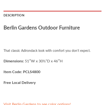
DESCRIPTION
Berlin Gardens Outdoor Furniture
That classic Adirondack look with comfort you don’t expect.
Dimensions:
51″W x 30½”D x 46″H
Item Code: PCLS4800
Free Local Delivery
Visit Berlin Gardens to see color options!