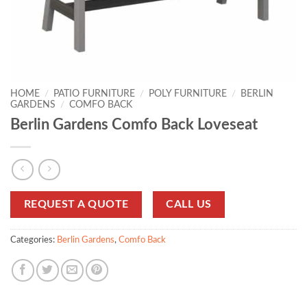
HOME
/
PATIO FURNITURE
/
POLY FURNITURE
/
BERLIN
GARDENS
/
COMFO BACK
Berlin Gardens Comfo Back Loveseat
REQUEST A QUOTE
CALL US
Categories:
Berlin Gardens
,
Comfo Back