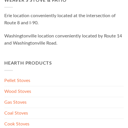
WEAVER’S STOVE & PATIO
Erie location conveniently located at the intersection of
Route 8 and I-90.
Washingtonville location conveniently located by Route 14
and Washingtonville Road.
HEARTH PRODUCTS
Pellet Stoves
Wood Stoves
Gas Stoves
Coal Stoves
Cook Stoves