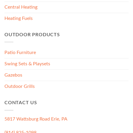
Central Heating
Heating Fuels
OUTDOOR PRODUCTS
Patio Furniture
Swing Sets & Playsets
Gazebos
Outdoor Grills
CONTACT US
5817 Wattsburg Road Erie, PA
(814) 825-1098