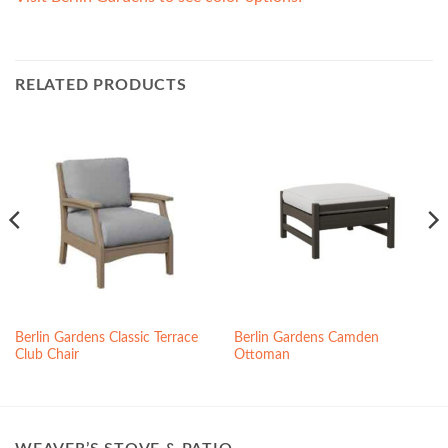
RELATED PRODUCTS
Berlin Gardens Classic Terrace
Berlin Gardens Camden
Club Chair
Ottoman