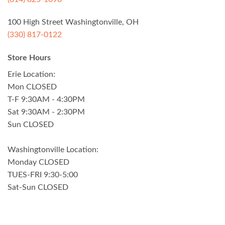
100 High Street Washingtonville, OH
(330) 817-0122
Store Hours
Erie Location:
Mon CLOSED
T-F 9:30AM - 4:30PM
Sat 9:30AM - 2:30PM
Sun CLOSED
Washingtonville Location:
Monday CLOSED
TUES-FRI 9:30-5:00
Sat-Sun CLOSED