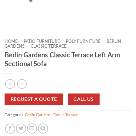
HOME
/
PATIO FURNITURE
/
POLY FURNITURE
/
BERLIN
GARDENS
/
CLASSIC TERRACE
Berlin Gardens Classic Terrace Left Arm
Sectional Sofa
REQUEST A QUOTE
CALL US
Categories:
Berlin Gardens
,
Classic Terrace