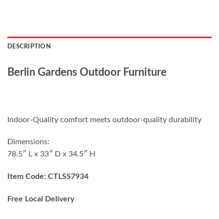
DESCRIPTION
Berlin Gardens Outdoor Furniture
Indoor-Quality comfort meets outdoor-quality durability
Dimensions:
78.5″ L x 33″ D x 34.5″ H
Item Code: CTLSS7934
Free Local Delivery