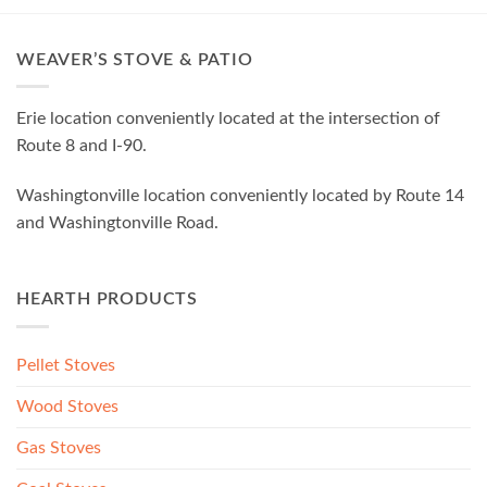
WEAVER’S STOVE & PATIO
Erie location conveniently located at the intersection of
Route 8 and I-90.
Washingtonville location conveniently located by Route 14
and Washingtonville Road.
HEARTH PRODUCTS
Pellet Stoves
Wood Stoves
Gas Stoves