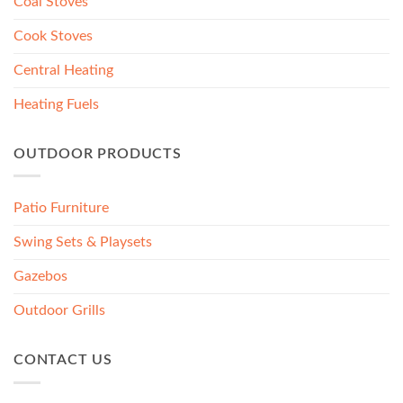
Coal Stoves
Cook Stoves
Central Heating
Heating Fuels
OUTDOOR PRODUCTS
Patio Furniture
Swing Sets & Playsets
Gazebos
Outdoor Grills
CONTACT US