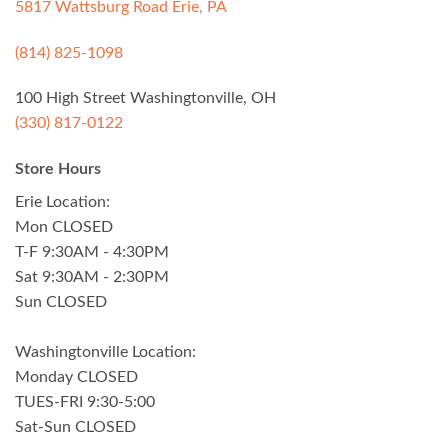
5817 Wattsburg Road Erie, PA
(814) 825-1098
100 High Street Washingtonville, OH
(330) 817-0122
Store Hours
Erie Location:
Mon CLOSED
T-F 9:30AM - 4:30PM
Sat 9:30AM - 2:30PM
Sun CLOSED
Washingtonville Location:
Monday CLOSED
TUES-FRI 9:30-5:00
Sat-Sun CLOSED