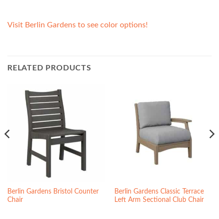
Visit Berlin Gardens to see color options!
RELATED PRODUCTS
Berlin Gardens Bristol Counter
Berlin Gardens Classic Terrace
Chair
Left Arm Sectional Club Chair