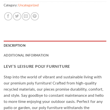
Category:
Uncategorized
DESCRIPTION
ADDITIONAL INFORMATION
LEVI’S LEISURE POLY FURNITURE
Step into the world of vibrant and sustainable living with
our premium poly furniture! Crafted from high-quality
recycled materials, our pieces promise durability, comfort,
and style. Say goodbye to constant maintenance and hello
to more time enjoying your outdoor oasis. Perfect for any
patio or garden, our poly furniture withstands the