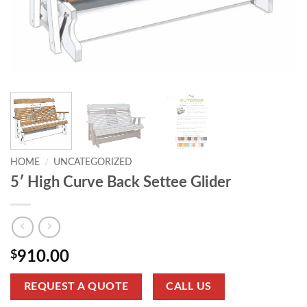
HOME
/
UNCATEGORIZED
5′ High Curve Back Settee Glider
$
910.00
REQUEST A QUOTE
CALL US