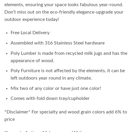
elements, ensuring your space looks fabulous year-round.
Don’t miss out on the eco-friendly elegance-upgrade your
outdoor experience today!
Free Local Delivery
Assembled with 316 Stainless Steel hardware
Poly Lumber is made from recycled milk jugs and has the
appearance of wood.
Poly Furniture is not affected by the elements, it can be
left outdoors year round in any climate.
Mix two of any color or have just one color!
Comes with fold down tray/cupholder
*Disclaimer* For specialty and wood grain colors add 6% to
price