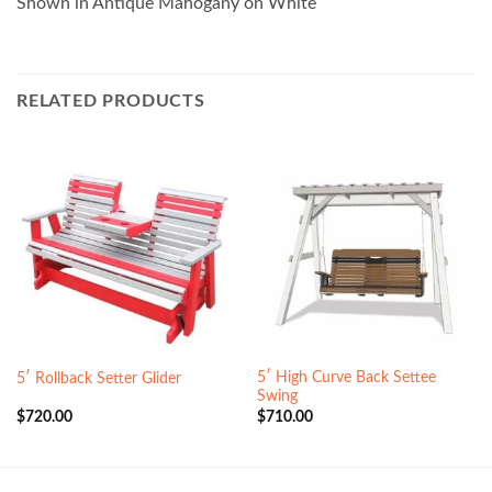
Shown in Antique Mahogany on White
RELATED PRODUCTS
5′ High Curve Back Settee
5′ Rollback Setter Glider
Swing
$
720.00
$
710.00