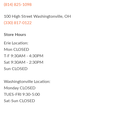
(814) 825-1098
100 High Street Washingtonville, OH
(330) 817-0122
Store Hours
Erie Location:
Mon CLOSED
T-F 9:30AM - 4:30PM
Sat 9:30AM - 2:30PM
Sun CLOSED
Washingtonville Location:
Monday CLOSED
TUES-FRI 9:30-5:00
Sat-Sun CLOSED