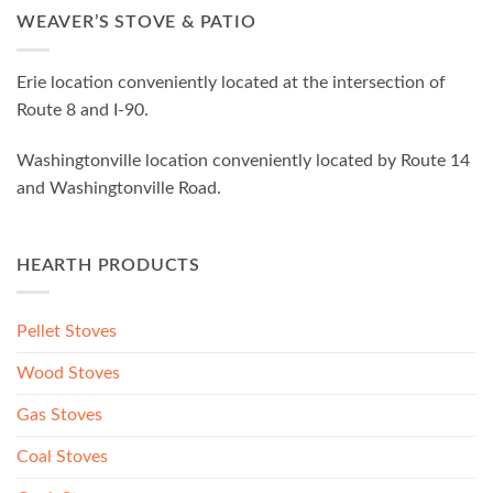
WEAVER’S STOVE & PATIO
Erie location conveniently located at the intersection of
Route 8 and I-90.
Washingtonville location conveniently located by Route 14
and Washingtonville Road.
HEARTH PRODUCTS
Pellet Stoves
Wood Stoves
Gas Stoves
Coal Stoves