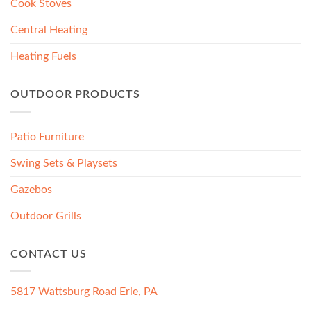
Cook Stoves
Central Heating
Heating Fuels
OUTDOOR PRODUCTS
Patio Furniture
Swing Sets & Playsets
Gazebos
Outdoor Grills
CONTACT US
5817 Wattsburg Road Erie, PA