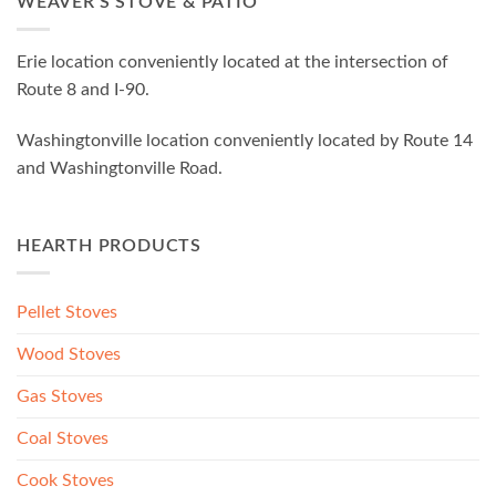
WEAVER’S STOVE & PATIO
Erie location conveniently located at the intersection of
Route 8 and I-90.
Washingtonville location conveniently located by Route 14
and Washingtonville Road.
HEARTH PRODUCTS
Pellet Stoves
Wood Stoves
Gas Stoves
Coal Stoves
Cook Stoves