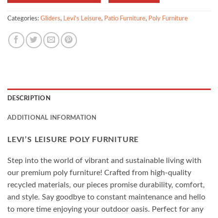
Categories:
Gliders
,
Levi's Leisure
,
Patio Furniture
,
Poly Furniture
DESCRIPTION
ADDITIONAL INFORMATION
LEVI’S LEISURE POLY FURNITURE
Step into the world of vibrant and sustainable living with
our premium poly furniture! Crafted from high-quality
recycled materials, our pieces promise durability, comfort,
and style. Say goodbye to constant maintenance and hello
to more time enjoying your outdoor oasis. Perfect for any