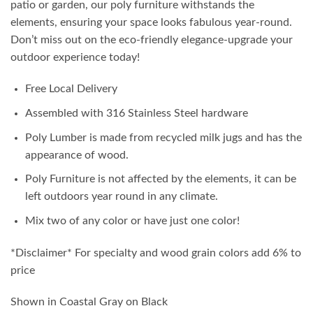
patio or garden, our poly furniture withstands the
elements, ensuring your space looks fabulous year-round.
Don’t miss out on the eco-friendly elegance-upgrade your
outdoor experience today!
Free Local Delivery
Assembled with 316 Stainless Steel hardware
Poly Lumber is made from recycled milk jugs and has the
appearance of wood.
Poly Furniture is not affected by the elements, it can be
left outdoors year round in any climate.
Mix two of any color or have just one color!
*Disclaimer* For specialty and wood grain colors add 6% to
price
Shown in Coastal Gray on Black