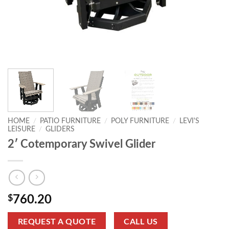
HOME
/
PATIO FURNITURE
/
POLY FURNITURE
/
LEVI'S
LEISURE
/
GLIDERS
2′ Cotemporary Swivel Glider
$
760.20
REQUEST A QUOTE
CALL US