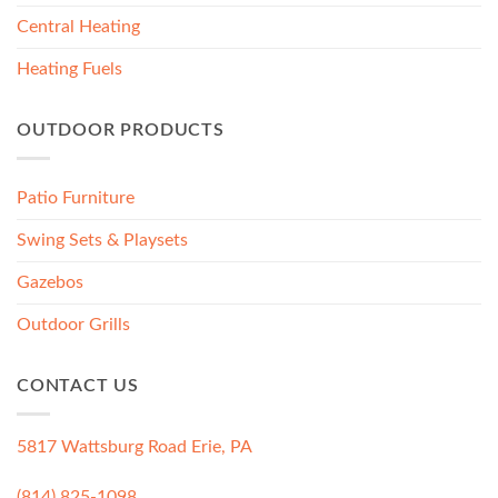
Central Heating
Heating Fuels
OUTDOOR PRODUCTS
Patio Furniture
Swing Sets & Playsets
Gazebos
Outdoor Grills
CONTACT US
5817 Wattsburg Road Erie, PA
(814) 825-1098