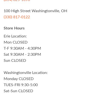
100 High Street Washingtonville, OH
(330) 817-0122
Store Hours
Erie Location:
Mon CLOSED
T-F 9:30AM - 4:30PM
Sat 9:30AM - 2:30PM
Sun CLOSED
Washingtonville Location:
Monday CLOSED
TUES-FRI 9:30-5:00
Sat-Sun CLOSED