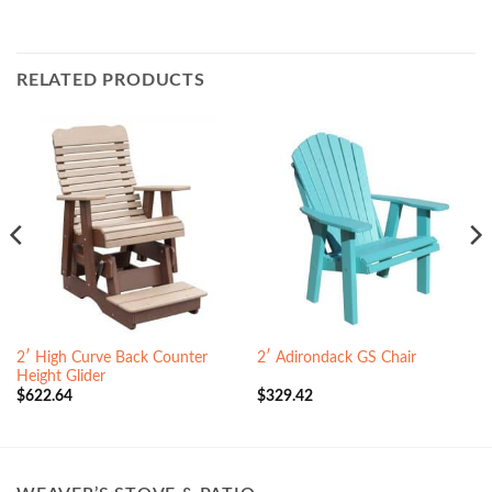
RELATED PRODUCTS
2′ High Curve Back Counter
2′ Adirondack GS Chair
Height Glider
$
622.64
$
329.42